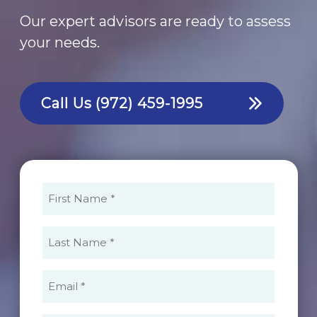
Our expert advisors are ready to assess
your needs.
Call Us
(972) 459-1995
First
Name
(Required)
Last
Name
(Required)
Email
(Required)