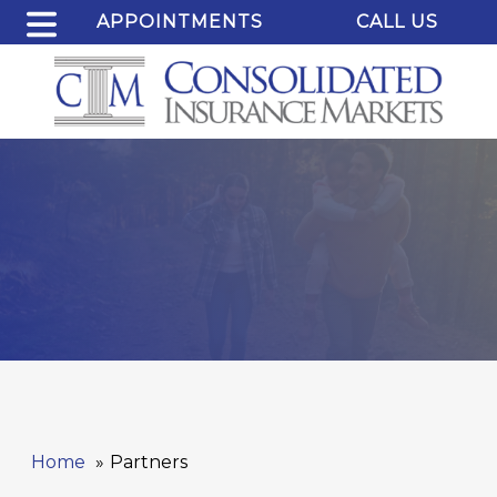
APPOINTMENTS
CALL US
Home
Partners