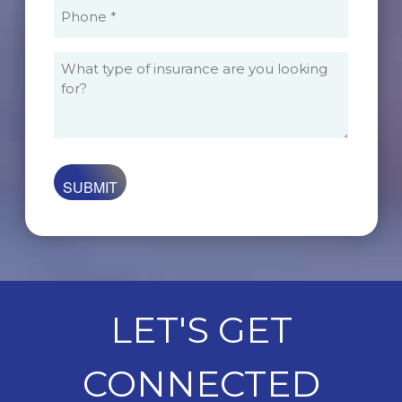
Phone
(Required)
What
type
of
insurance
are
you
looking
for?
LET'S GET
CONNECTED