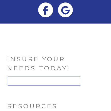
Facebook
Google
INSURE YOUR
NEEDS TODAY!
Search
for:
RESOURCES