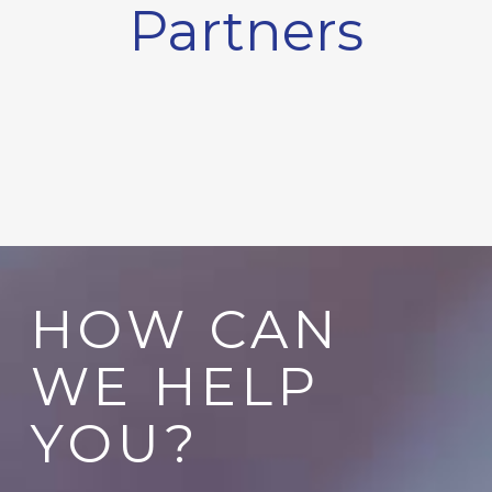
Partners
HOW CAN
WE HELP
YOU?