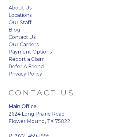
About Us
Locations
Our Staff
Blog
Contact Us
Our Carriers
Payment Options
Report a Claim
Refer A Friend
Privacy Policy
CONTACT US
Main Office
2624 Long Prairie Road
Flower Mound, TX 75022
P:
(972) 459-1995