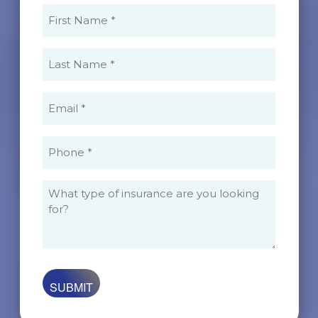
First
Name
(Required)
Last
Name
(Required)
Email
(Required)
Phone
(Required)
What
type
of
insurance
are
you
looking
for?