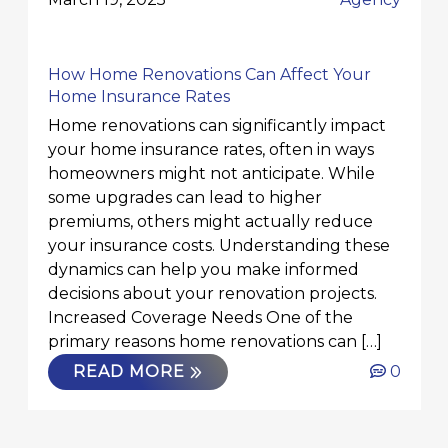
How Home Renovations Can Affect Your
Home Insurance Rates
Home renovations can significantly impact
your home insurance rates, often in ways
homeowners might not anticipate. While
some upgrades can lead to higher
premiums, others might actually reduce
your insurance costs. Understanding these
dynamics can help you make informed
decisions about your renovation projects.
Increased Coverage Needs One of the
primary reasons home renovations can […]
READ MORE
0