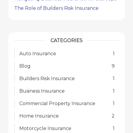
The Role of Builders Risk Insurance
CATEGORIES
Auto Insurance
1
Blog
9
Builders Risk Insurance
1
Business Insurance
1
Commercial Property Insurance
1
Home Insurance
2
Motorcycle Insurance
1