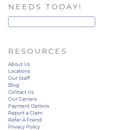
NEEDS TODAY!
Search
for:
RESOURCES
About Us
Locations
Our Staff
Blog
Contact Us
Our Carriers
Payment Options
Report a Claim
Refer A Friend
Privacy Policy