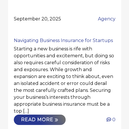
September 20, 2025
Agency
Navigating Business Insurance for Startups
Starting a new business is rife with
opportunities and excitement, but doing so
also requires careful consideration of risks
and exposures. While growth and
expansion are exciting to think about, even
an isolated accident or error could derail
the most carefully crafted plans. Securing
your business’s interests through
appropriate business insurance must be a
top […]
READ MORE
0