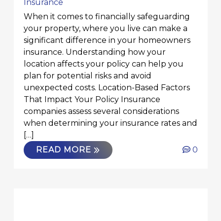
Insurance
When it comes to financially safeguarding
your property, where you live can make a
significant difference in your homeowners
insurance. Understanding how your
location affects your policy can help you
plan for potential risks and avoid
unexpected costs. Location-Based Factors
That Impact Your Policy Insurance
companies assess several considerations
when determining your insurance rates and
[…]
READ MORE
0