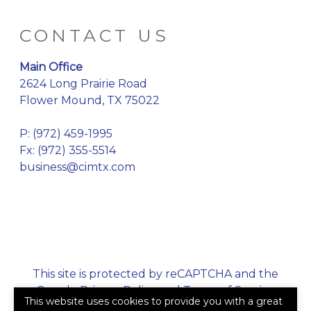
CONTACT US
Main Office
2624 Long Prairie Road
Flower Mound, TX 75022
P:
(972) 459-1995
Fx: (972) 355-5514
business@cimtx.com
This site is protected by reCAPTCHA and the
Google
Privacy Policy
and
Terms of Service
This website uses cookies to provide you with a great
apply.