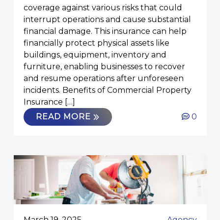
coverage against various risks that could
interrupt operations and cause substantial
financial damage. This insurance can help
financially protect physical assets like
buildings, equipment, inventory and
furniture, enabling businesses to recover
and resume operations after unforeseen
incidents. Benefits of Commercial Property
Insurance […]
READ MORE
0
March 19, 2025
Agency