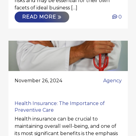
risks and may be essential for their own
facets of ideal business […]
READ MORE
0
November 26, 2024
Agency
Health Insurance: The Importance of
Preventive Care
Health insurance can be crucial to
maintaining overall well-being, and one of
its most significant benefits is the emphasis