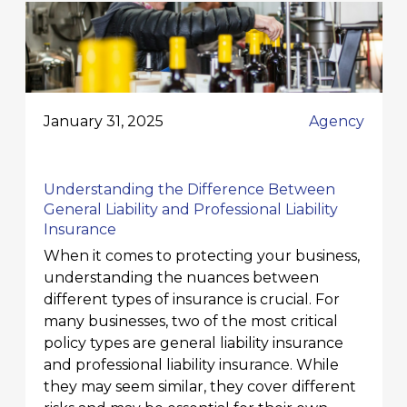
January 31, 2025
Agency
Understanding the Difference Between
General Liability and Professional Liability
Insurance
When it comes to protecting your business,
understanding the nuances between
different types of insurance is crucial. For
many businesses, two of the most critical
policy types are general liability insurance
and professional liability insurance. While
they may seem similar, they cover different