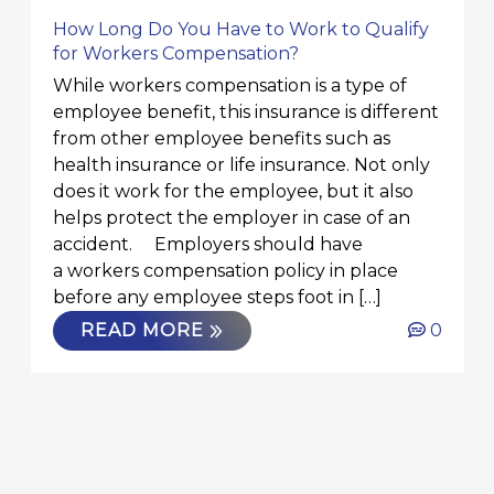
How Long Do You Have to Work to Qualify
for Workers Compensation?
While workers compensation is a type of
employee benefit, this insurance is different
from other employee benefits such as
health insurance or life insurance. Not only
does it work for the employee, but it also
helps protect the employer in case of an
accident. Employers should have
a workers compensation policy in place
before any employee steps foot in […]
READ MORE
0