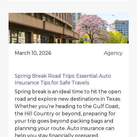
March 10, 2026
Agency
Spring Break Road Trips: Essential Auto
Insurance Tips for Safe Travels
Spring break is an ideal time to hit the open
road and explore new destinations in Texas.
Whether you’re heading to the Gulf Coast,
the Hill Country or beyond, preparing for
your trip goes beyond packing bags and
planning your route. Auto insurance can
help you stay financially prepared