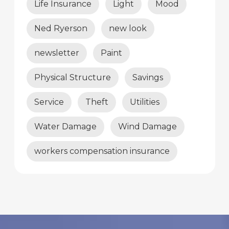
Life Insurance
Light
Mood
Ned Ryerson
new look
newsletter
Paint
Physical Structure
Savings
Service
Theft
Utilities
Water Damage
Wind Damage
workers compensation insurance