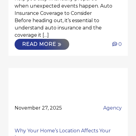
when unexpected events happen. Auto
Insurance Coverage to Consider
Before heading out, it’s essential to
understand auto insurance and the
coverage it […]
READ MORE
0
November 27, 2025
Agency
Why Your Home’s Location Affects Your