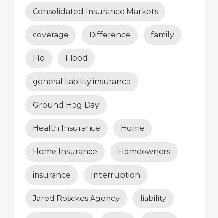
Consolidated Insurance Markets
coverage
Difference
family
Flo
Flood
general liability insurance
Ground Hog Day
Health Insurance
Home
Home Insurance
Homeowners
insurance
Interruption
Jared Rosckes Agency
liability