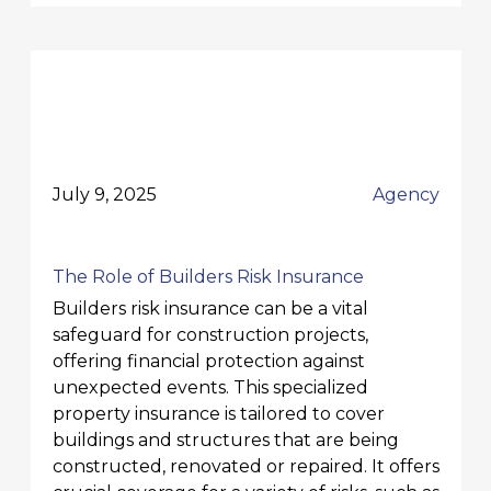
July 9, 2025
Agency
The Role of Builders Risk Insurance
Builders risk insurance can be a vital
safeguard for construction projects,
offering financial protection against
unexpected events. This specialized
property insurance is tailored to cover
buildings and structures that are being
constructed, renovated or repaired. It offers