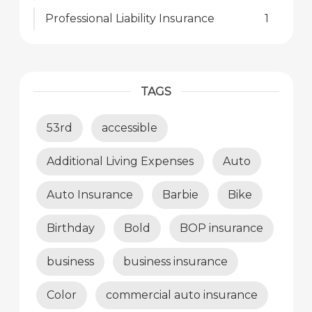
Professional Liability Insurance
1
TAGS
53rd
accessible
Additional Living Expenses
Auto
Auto Insurance
Barbie
Bike
Birthday
Bold
BOP insurance
business
business insurance
Color
commercial auto insurance