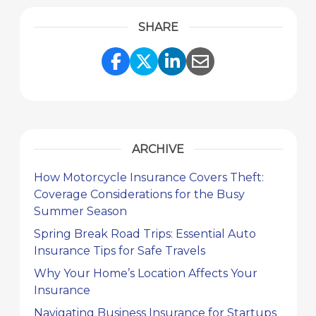
SHARE
Share Link to Facebook
Share Link to Twitte
Share Link to Li
Share Link to
ARCHIVE
How Motorcycle Insurance Covers Theft:
Coverage Considerations for the Busy
Summer Season
Spring Break Road Trips: Essential Auto
Insurance Tips for Safe Travels
Why Your Home’s Location Affects Your
Insurance
Navigating Business Insurance for Startups