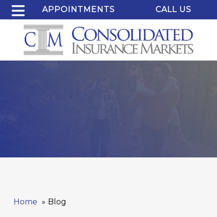
APPOINTMENTS
CALL US
Home
Blog