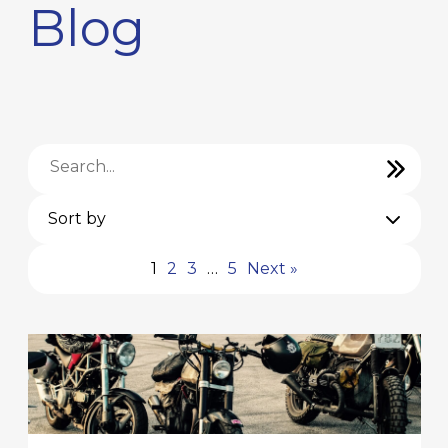
Blog
Sort by
1
2
3
…
5
Next »