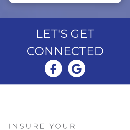
LET'S GET
CONNECTED
Facebook
Google
INSURE YOUR