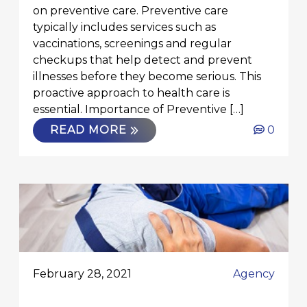
on preventive care. Preventive care
typically includes services such as
vaccinations, screenings and regular
checkups that help detect and prevent
illnesses before they become serious. This
proactive approach to health care is
essential. Importance of Preventive […]
READ MORE
0
February 28, 2021
Agency