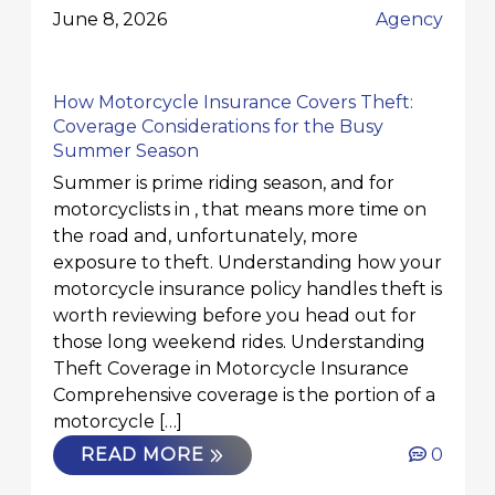
June 8, 2026
Agency
How Motorcycle Insurance Covers Theft:
Coverage Considerations for the Busy
Summer Season
Summer is prime riding season, and for
motorcyclists in , that means more time on
the road and, unfortunately, more
exposure to theft. Understanding how your
motorcycle insurance policy handles theft is
worth reviewing before you head out for
those long weekend rides. Understanding
Theft Coverage in Motorcycle Insurance
Comprehensive coverage is the portion of a
motorcycle […]
READ MORE
0