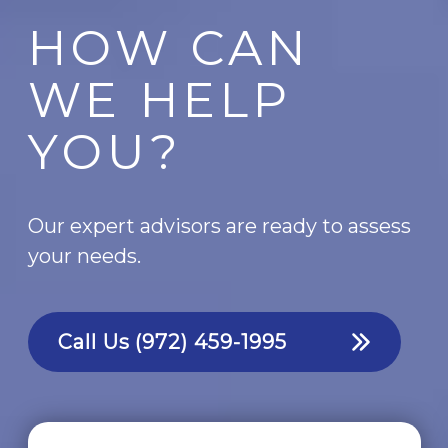
HOW CAN
WE HELP
YOU?
Our expert advisors are ready to assess
your needs.
Call Us
(972) 459-1995