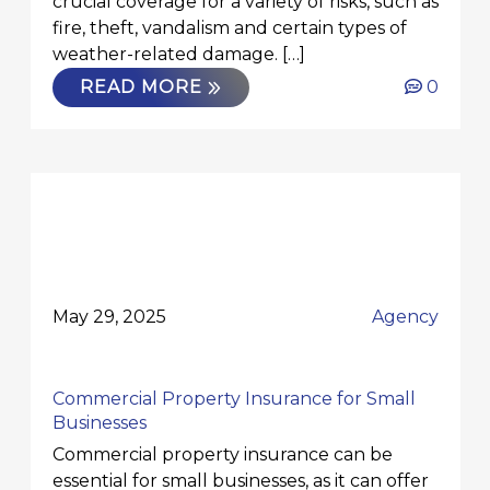
crucial coverage for a variety of risks, such as
fire, theft, vandalism and certain types of
weather-related damage. […]
READ MORE
0
May 29, 2025
Agency
Commercial Property Insurance for Small
Businesses
Commercial property insurance can be
essential for small businesses, as it can offer