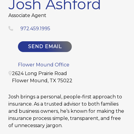
Josh Ashford
Associate Agent
972.459.1995
SEND EMAIL
Flower Mound Office
2624 Long Prairie Road
Flower Mound
,
TX
75022
Josh brings a personal, people-first approach to
insurance. As a trusted advisor to both families
and business owners, he’s known for making the
insurance process simple, transparent, and free
of unnecessary jargon.