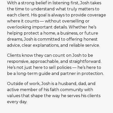
With a strong belief in listening first, Josh takes
the time to understand what truly matters to
each client. His goal is always to provide coverage
where it counts — without overselling or
overlooking important details. Whether he’s
helping protect a home, a business, or future
dreams, Josh is committed to offering honest
advice, clear explanations, and reliable service.
Clients know they can count on Josh to be
responsive, approachable, and straightforward.
He’s not just here to sell policies — he’s here to
be a long-term guide and partner in protection.
Outside of work, Josh is a husband, dad, and
active member of his faith community with
values that shape the way he serves his clients
every day.