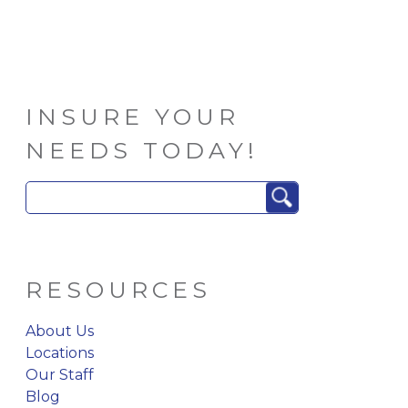
INSURE YOUR
NEEDS TODAY!
Search
for:
RESOURCES
About Us
Locations
Our Staff
Blog